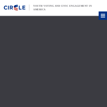
Skip to content
YOUTH VOTING AND CIVIC ENGAGEMENT IN
AMERICA