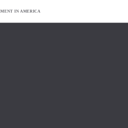
EMENT IN AMERICA