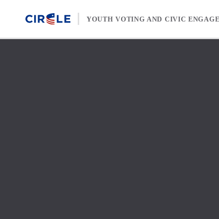
Skip to content
YOUTH VOTING AND CIVIC ENGAG