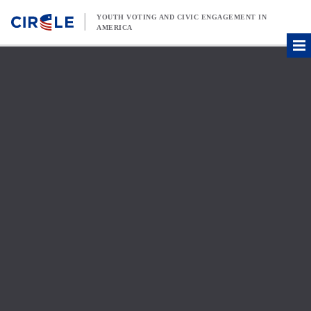
Skip to content
YOUTH VOTING AND CIVIC ENGAGEMENT IN
AMERICA