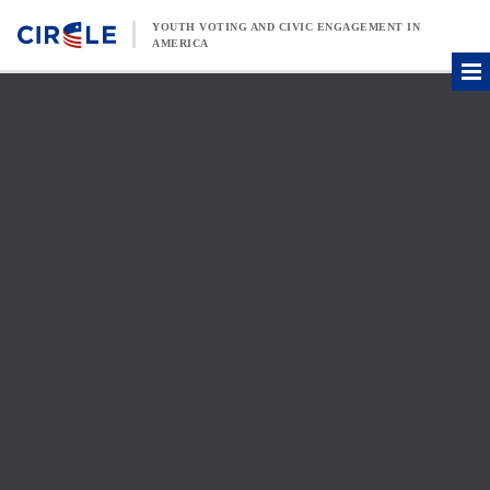
Skip to content
YOUTH VOTING AND CIVIC ENGAGEMENT IN
AMERICA