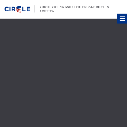
Skip to content
YOUTH VOTING AND CIVIC ENGAGEMENT IN
AMERICA