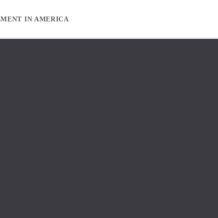
EMENT IN AMERICA