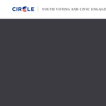
Skip to content
YOUTH VOTING AND CIVIC ENGAG