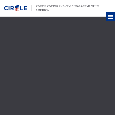
Skip to content
YOUTH VOTING AND CIVIC ENGAGEMENT IN
AMERICA