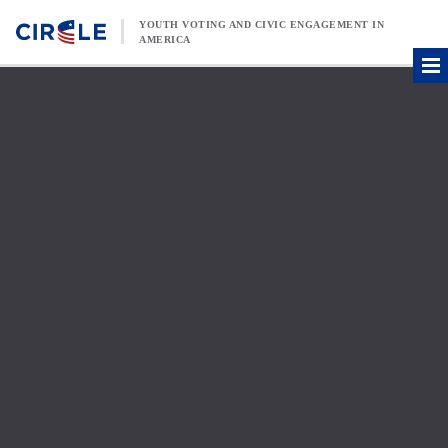
Skip to content
YOUTH VOTING AND CIVIC ENGAGEMENT IN
AMERICA