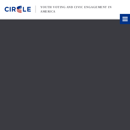
Skip to content
YOUTH VOTING AND CIVIC ENGAGEMENT IN
AMERICA