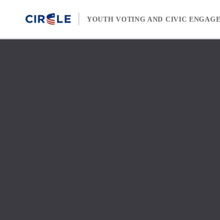
Skip to content
YOUTH VOTING AND CIVIC ENGAG