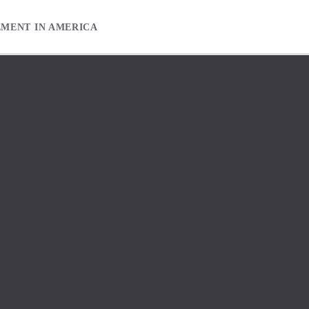
EMENT IN AMERICA