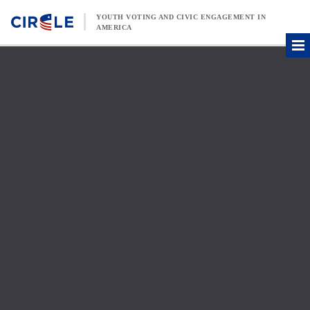
Skip to content
YOUTH VOTING AND CIVIC ENGAGEMENT IN
AMERICA