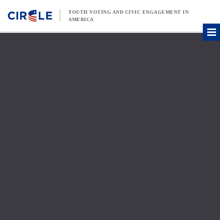
Skip to content
YOUTH VOTING AND CIVIC ENGAGEMENT IN
AMERICA