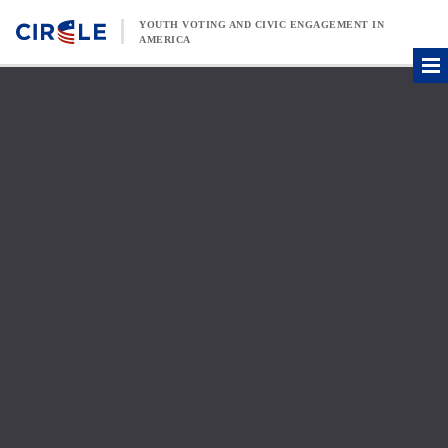
Skip to content
YOUTH VOTING AND CIVIC ENGAGEMENT IN
AMERICA