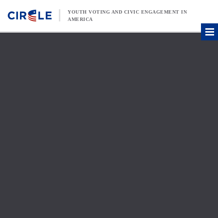
Skip to content
YOUTH VOTING AND CIVIC ENGAGEMENT IN
AMERICA