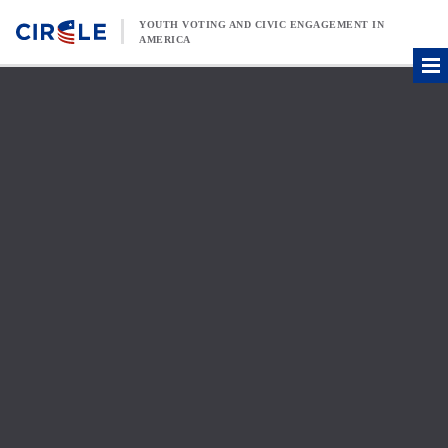
Skip to content
YOUTH VOTING AND CIVIC ENGAGEMENT IN
AMERICA