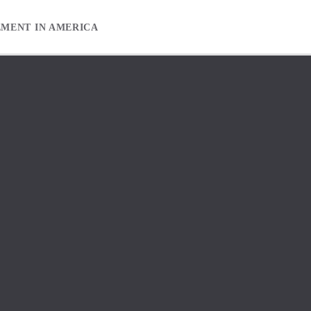
EMENT IN AMERICA