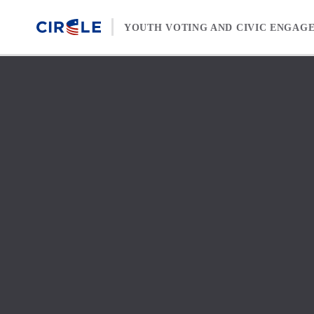
Skip to content
YOUTH VOTING AND CIVIC ENGAG