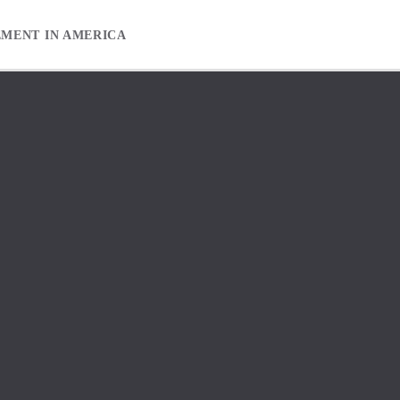
EMENT IN AMERICA