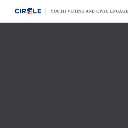
Skip to content
YOUTH VOTING AND CIVIC ENGAG