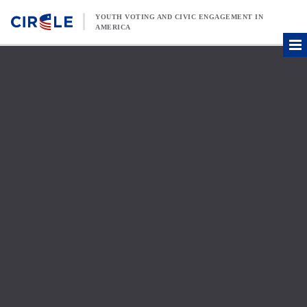
Skip to content
YOUTH VOTING AND CIVIC ENGAGEMENT IN
AMERICA