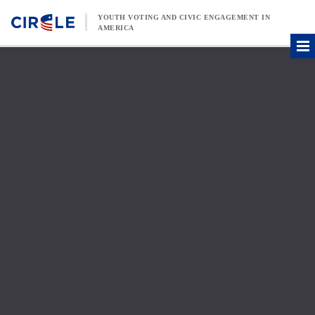
Skip to content
YOUTH VOTING AND CIVIC ENGAGEMENT IN
AMERICA