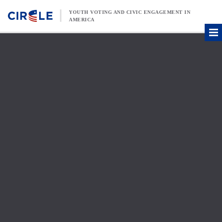
Skip to content
YOUTH VOTING AND CIVIC ENGAGEMENT IN
AMERICA