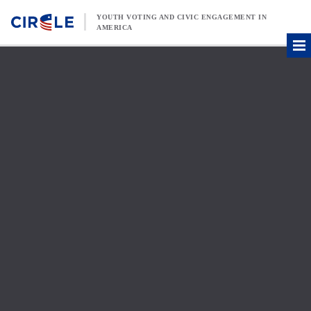
Skip to content
YOUTH VOTING AND CIVIC ENGAGEMENT IN
AMERICA