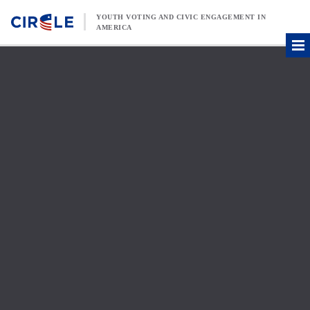
Skip to content
YOUTH VOTING AND CIVIC ENGAGEMENT IN
AMERICA