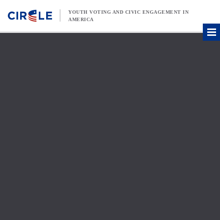
Skip to content
YOUTH VOTING AND CIVIC ENGAGEMENT IN
AMERICA