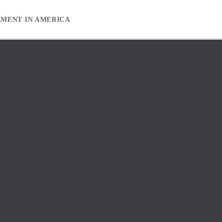
EMENT IN AMERICA