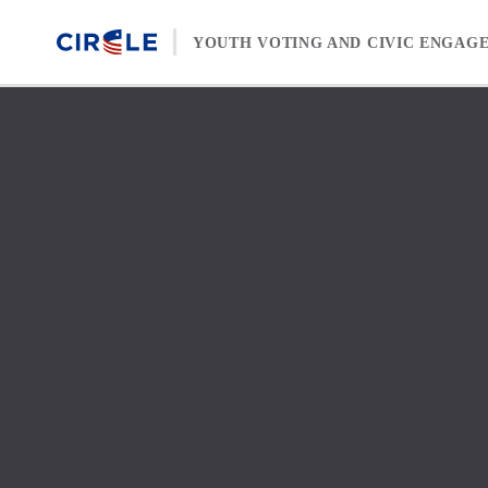
Skip to content
YOUTH VOTING AND CIVIC ENGAG