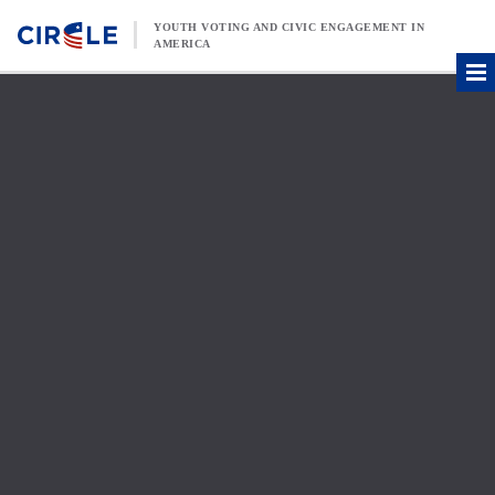
Skip to content
YOUTH VOTING AND CIVIC ENGAGEMENT IN
AMERICA