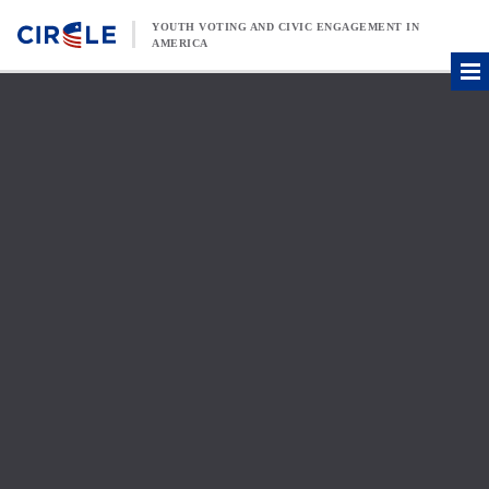
Skip to content
YOUTH VOTING AND CIVIC ENGAGEMENT IN
AMERICA