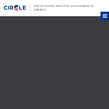
Skip to content
YOUTH VOTING AND CIVIC ENGAGEMENT IN
AMERICA