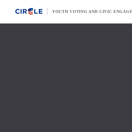
Skip to content
YOUTH VOTING AND CIVIC ENGAG