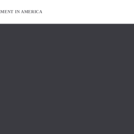
EMENT IN AMERICA