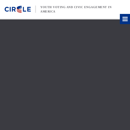
Skip to content
YOUTH VOTING AND CIVIC ENGAGEMENT IN
AMERICA