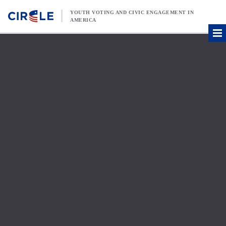
Skip to content
YOUTH VOTING AND CIVIC ENGAGEMENT IN
AMERICA