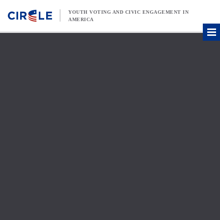
Skip to content
YOUTH VOTING AND CIVIC ENGAGEMENT IN
AMERICA