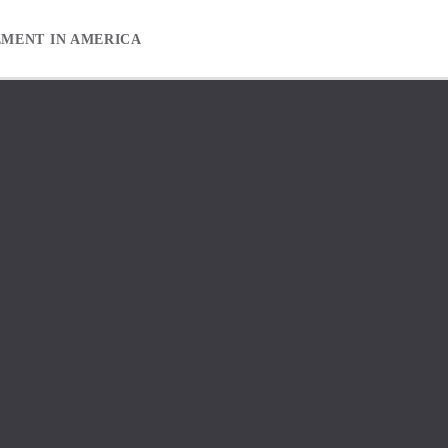
EMENT IN AMERICA