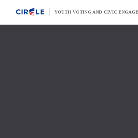
Skip to content
YOUTH VOTING AND CIVIC ENGAG