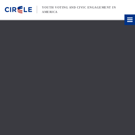
Skip to content
YOUTH VOTING AND CIVIC ENGAGEMENT IN
AMERICA