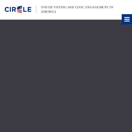
Skip to content
YOUTH VOTING AND CIVIC ENGAGEMENT IN
AMERICA