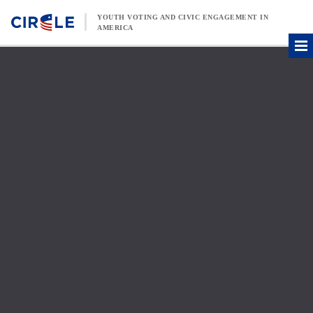
Skip to content
YOUTH VOTING AND CIVIC ENGAGEMENT IN
AMERICA