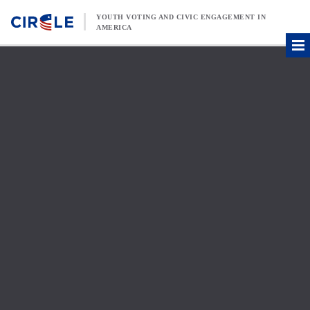
Skip to content
YOUTH VOTING AND CIVIC ENGAGEMENT IN
AMERICA