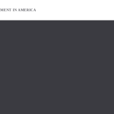
EMENT IN AMERICA