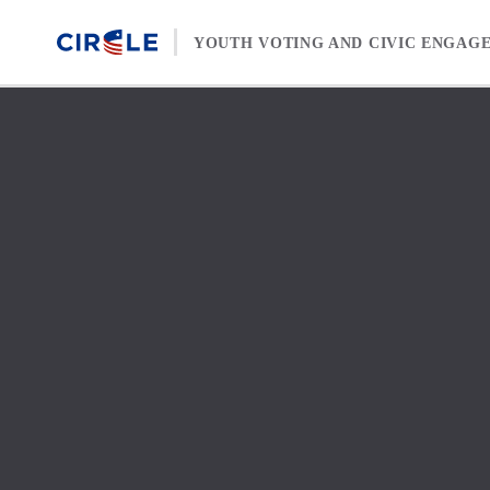
Skip to content
YOUTH VOTING AND CIVIC ENGAG