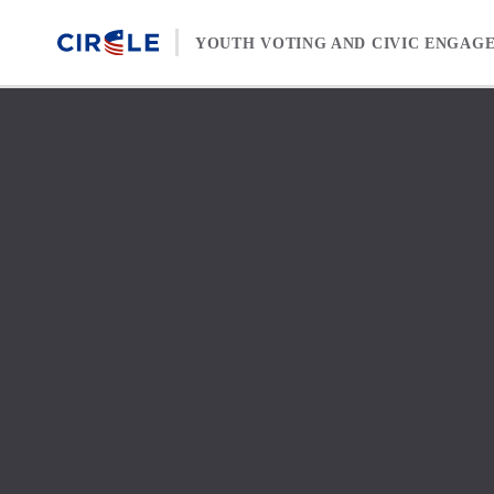
Skip to content
YOUTH VOTING AND CIVIC ENGAG