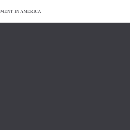
EMENT IN AMERICA