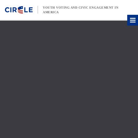
Skip to content
YOUTH VOTING AND CIVIC ENGAGEMENT IN
AMERICA