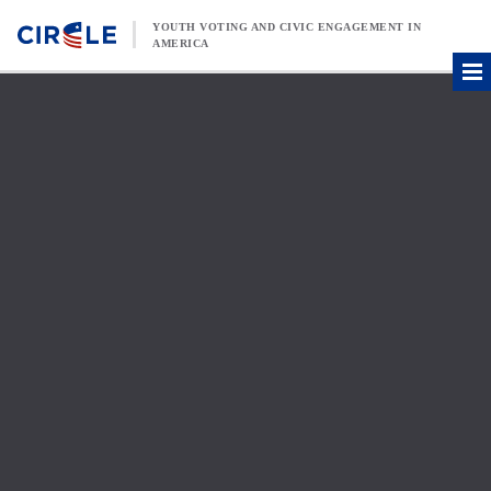
Skip to content
YOUTH VOTING AND CIVIC ENGAGEMENT IN
AMERICA