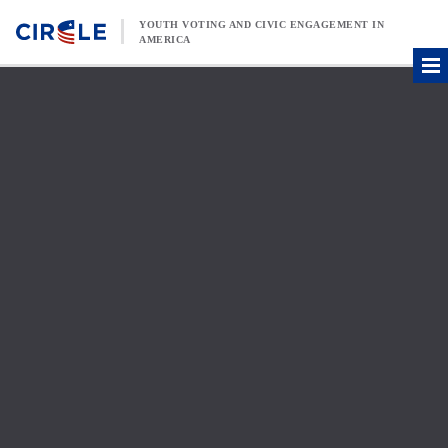
Skip to content
YOUTH VOTING AND CIVIC ENGAGEMENT IN
AMERICA