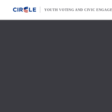
Skip to content
YOUTH VOTING AND CIVIC ENGAG