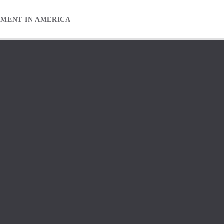
EMENT IN AMERICA