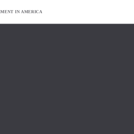
EMENT IN AMERICA