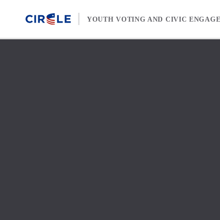
Skip to content
YOUTH VOTING AND CIVIC ENGAG