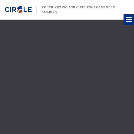
Skip to content
YOUTH VOTING AND CIVIC ENGAGEMENT IN
AMERICA