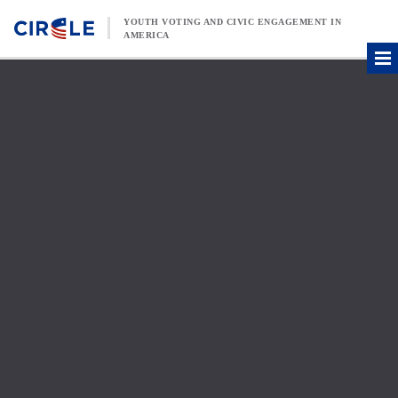
Skip to content
YOUTH VOTING AND CIVIC ENGAGEMENT IN
AMERICA