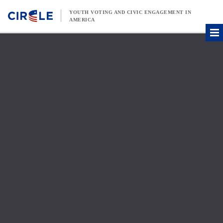
Skip to content
YOUTH VOTING AND CIVIC ENGAGEMENT IN
AMERICA