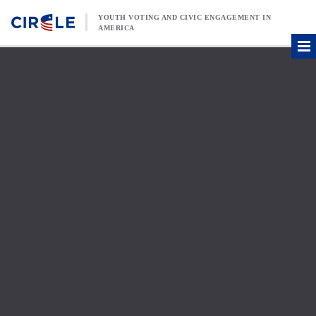
Skip to content
YOUTH VOTING AND CIVIC ENGAGEMENT IN
AMERICA