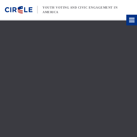
Skip to content
YOUTH VOTING AND CIVIC ENGAGEMENT IN
AMERICA