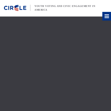
Skip to content
YOUTH VOTING AND CIVIC ENGAGEMENT IN
AMERICA