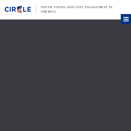
Skip to content
YOUTH VOTING AND CIVIC ENGAGEMENT IN
AMERICA